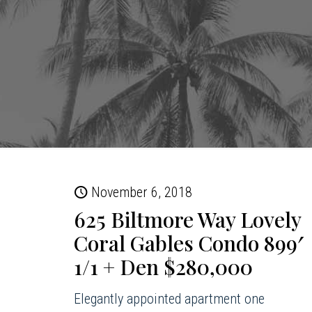
November 6, 2018
625 Biltmore Way Lovely
Coral Gables Condo 899′
1/1 + Den $280,000
Elegantly appointed apartment one