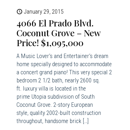
January 29, 2015
4066 El Prado Blvd.
Coconut Grove – New
Price! $1,095,000
A Music Lover’s and Entertainer’s dream
home specially designed to accommodate
a concert grand piano! This very special 2
bedroom 2 1/2 bath, nearly 2600 sq.
ft. luxury villa is located in the
prime Utopia subdivision of South
Coconut Grove. 2-story European
style, quality 2002-built construction
throughout, handsome brick
[…]