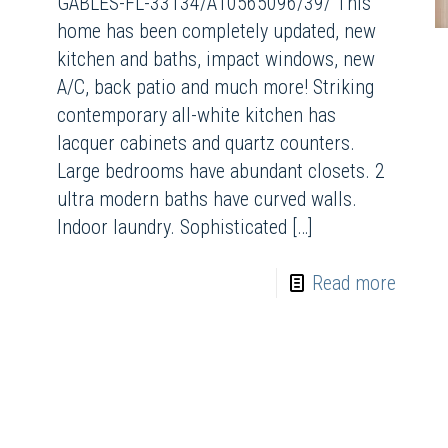
GABLES-FL-33134/A10565096/39/ This
home has been completely updated, new
kitchen and baths, impact windows, new
A/C, back patio and much more! Striking
contemporary all-white kitchen has
lacquer cabinets and quartz counters.
Large bedrooms have abundant closets. 2
ultra modern baths have curved walls.
Indoor laundry. Sophisticated
[…]
Read more