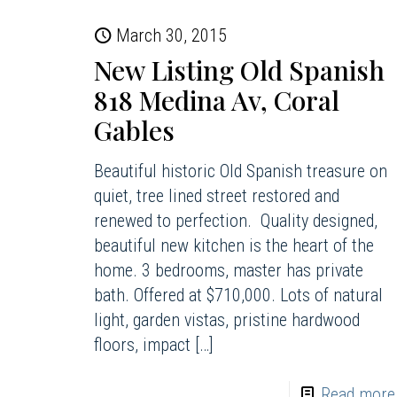
March 30, 2015
New Listing Old Spanish
818 Medina Av, Coral
Gables
Beautiful historic Old Spanish treasure on
quiet, tree lined street restored and
renewed to perfection. Quality designed,
beautiful new kitchen is the heart of the
home. 3 bedrooms, master has private
bath. Offered at $710,000. Lots of natural
light, garden vistas, pristine hardwood
floors, impact
[…]
Read more