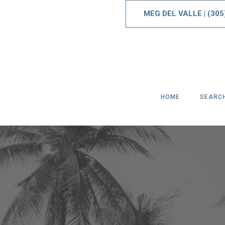
MEG DEL VALLE
|
(305
HOME
SEARC