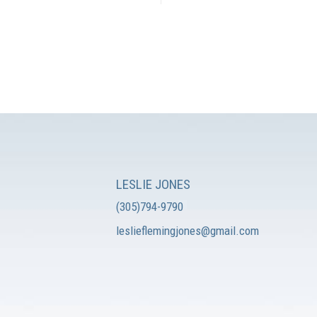
LESLIE JONES
(305)794-9790
leslieflemingjones@gmail.com