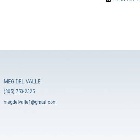
MEG DEL VALLE
(305) 753-2325
megdelvalle1@gmail.com