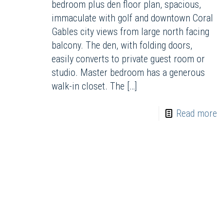
bedroom plus den floor plan, spacious,
immaculate with golf and downtown Coral
Gables city views from large north facing
balcony. The den, with folding doors,
easily converts to private guest room or
studio. Master bedroom has a generous
walk-in closet. The
[…]
Read more