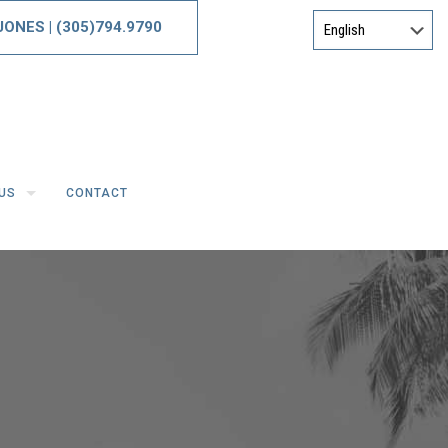
 JONES
|
(305)794.9790
US
CONTACT