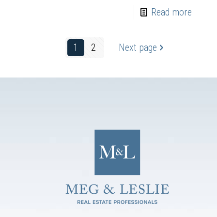
Read more
1
2
Next page