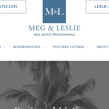
)753.2325
LESLIE
H
NEIGHBORHOODS
FEATURED LISTINGS
ABOUT 