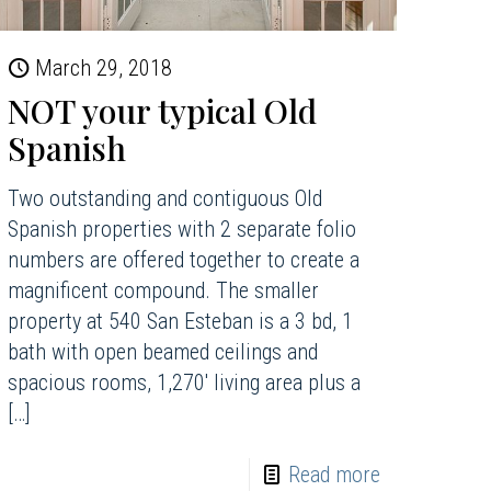
March 29, 2018
NOT your typical Old
Spanish
Two outstanding and contiguous Old
Spanish properties with 2 separate folio
numbers are offered together to create a
magnificent compound. The smaller
property at 540 San Esteban is a 3 bd, 1
bath with open beamed ceilings and
spacious rooms, 1,270′ living area plus a
[…]
Read more