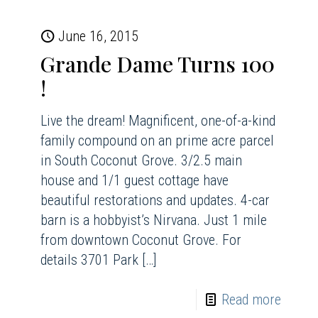
June 16, 2015
Grande Dame Turns 100
!
Live the dream! Magnificent, one-of-a-kind
family compound on an prime acre parcel
in South Coconut Grove. 3/2.5 main
house and 1/1 guest cottage have
beautiful restorations and updates. 4-car
barn is a hobbyist’s Nirvana. Just 1 mile
from downtown Coconut Grove. For
details 3701 Park
[…]
Read more