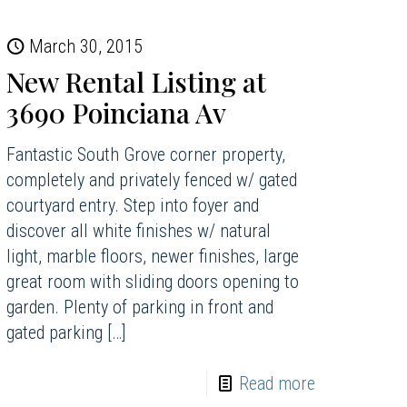
March 30, 2015
New Rental Listing at
3690 Poinciana Av
Fantastic South Grove corner property,
completely and privately fenced w/ gated
courtyard entry. Step into foyer and
discover all white finishes w/ natural
light, marble floors, newer finishes, large
great room with sliding doors opening to
garden. Plenty of parking in front and
gated parking
[…]
Read more