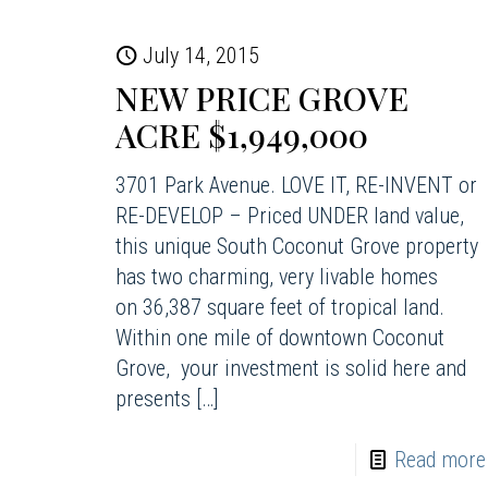
July 14, 2015
NEW PRICE GROVE
ACRE $1,949,000
3701 Park Avenue. LOVE IT, RE-INVENT or
RE-DEVELOP – Priced UNDER land value,
this unique South Coconut Grove property
has two charming, very livable homes
on 36,387 square feet of tropical land.
Within one mile of downtown Coconut
Grove, your investment is solid here and
presents
[…]
Read more