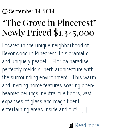
September 14, 2014
“The Grove in Pinecrest”
Newly Priced $1,345,000
Located in the unique neighborhood of
Devonwood in Pinecrest, this dramatic
and uniquely peaceful Florida paradise
perfectly melds superb architecture with
the surrounding environment. This warm
and inviting home features soaring open-
beamed ceilings, neutral tile floors, vast
expanses of glass and magnificent
entertaining areas inside and out!
[…]
Read more