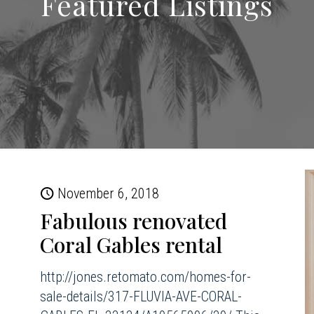
Featured Listings
November 6, 2018
Fabulous renovated
Coral Gables rental
http://jones.retomato.com/homes-for-
sale-details/317-FLUVIA-AVE-CORAL-