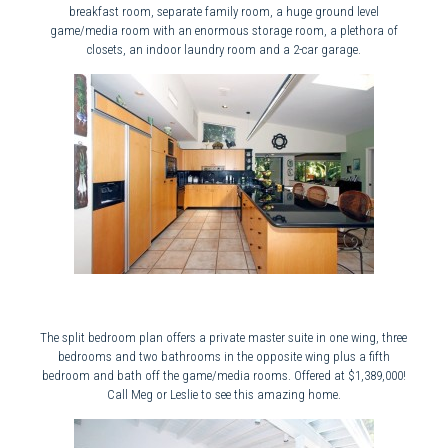
breakfast room, separate family room, a huge ground level
game/media room with an enormous storage room, a plethora of
closets, an indoor laundry room and a 2-car garage.
The split bedroom plan offers a private master suite in one wing, three
bedrooms and two bathrooms in the opposite wing plus a fifth
bedroom and bath off the game/media rooms. Offered at $1,389,000!
Call Meg or Leslie to see this amazing home.