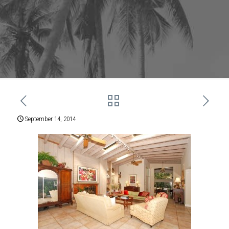
September 14, 2014