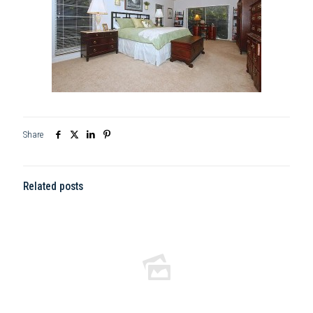
Share
Related posts