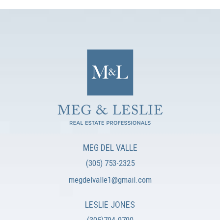
MEG DEL VALLE
(305) 753-2325
megdelvalle1@gmail.com
LESLIE JONES