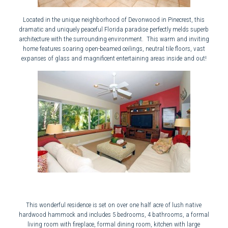
Located in the unique neighborhood of Devonwood in Pinecrest, this
dramatic and uniquely peaceful Florida paradise perfectly melds superb
architecture with the surrounding environment. This warm and inviting
home features soaring open-beamed ceilings, neutral tile floors, vast
expanses of glass and magnificent entertaining areas inside and out!
This wonderful residence is set on over one half acre of lush native
hardwood hammock and includes 5 bedrooms, 4 bathrooms, a formal
living room with fireplace, formal dining room, kitchen with large