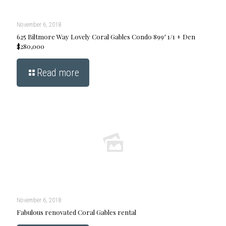
November 6, 2018
625 Biltmore Way Lovely Coral Gables Condo 899′ 1/1 + Den
$280,000
Read more
November 6, 2018
Fabulous renovated Coral Gables rental