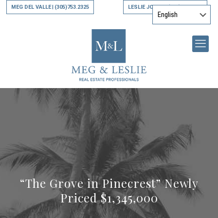
MEG DEL VALLE
(305)753.2325
LESLIE JONES
(305)794.9790
|
|
“The Grove in Pinecrest” Newly
Priced $1,345,000