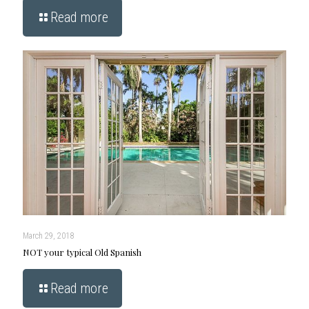
Read more
March 29, 2018
NOT your typical Old Spanish
Read more