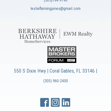
(305)794-9790
leslieflemingjones@gmail.com
550 S Dixie Hwy | Coral Gables, FL 33146 |
(305) 960-2400