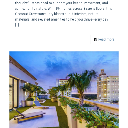
thoughtfully designed to support your health, movement, and
connection to nature. With 194 homes across 8 serene floors, this
Coconut Grove sanctuary blends sunlit interiors, natural
materials, and elevated amenities to help you thrive—every day,
[…]
Read more