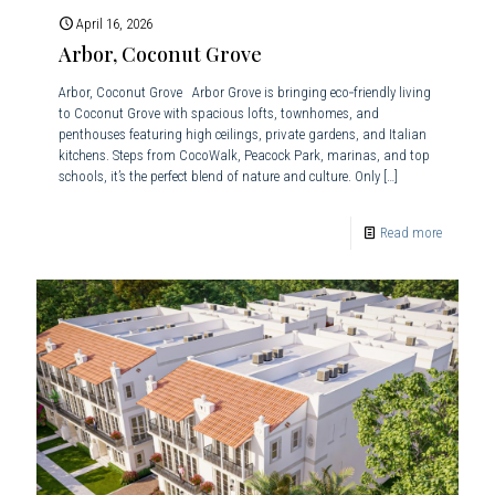
April 16, 2026
Arbor, Coconut Grove
Arbor, Coconut Grove Arbor Grove is bringing eco‑friendly living
to Coconut Grove with spacious lofts, townhomes, and
penthouses featuring high ceilings, private gardens, and Italian
kitchens. Steps from CocoWalk, Peacock Park, marinas, and top
schools, it’s the perfect blend of nature and culture. Only
[…]
Read more