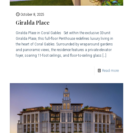
October 8, 2025
Giralda Place
Giralda Place in Coral Gables Set within the exclusive 33-unit
Giralda Place, this full-floor Penthouse redefines luxury living in
the heart of Coral Gables. Surrounded by wraparound gardens
and panoramic views, the residence features a private elevator
foyer, soaring 11-foot ceilings, and floor-to-ceiling glass
[…]
Read more