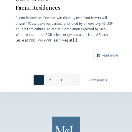
Faena Residences
Faena Residences Faena’s twin 60-story riverfront towers will
unveil 440 exclusive residences, anchored by a two-story, 45,000-
square-foot cultural epicenter. Completion expected by 2029.
Want to learn more? Click here or give us a call today! Reach
Leslie at (305) 794-9790 Reach Meg at
[…]
Read more
1
2
3
...
8
Next page