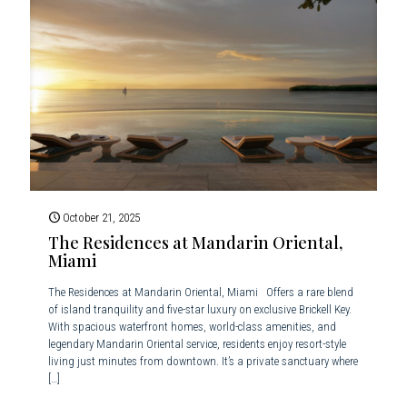
October 21, 2025
The Residences at Mandarin Oriental,
Miami
The Residences at Mandarin Oriental, Miami Offers a rare blend
of island tranquility and five-star luxury on exclusive Brickell Key.
With spacious waterfront homes, world-class amenities, and
legendary Mandarin Oriental service, residents enjoy resort-style
living just minutes from downtown. It’s a private sanctuary where
[…]