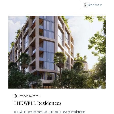
Read more
October 14, 2025
THE WELL Residences
THE WELL Residences At THE WELL, every residence is