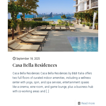
September 18, 2025
Casa Bella Residences
Casa Bella Residences Casa Bella Residences by B&B Italia offers
two full floors of curated indoor amenities, including a wellness
center with yoga, spin, and spa services, entertainment spaces
like a cinema, wine room, and game lounge, plus a business hub
with co-working areas and
[…]
Read more