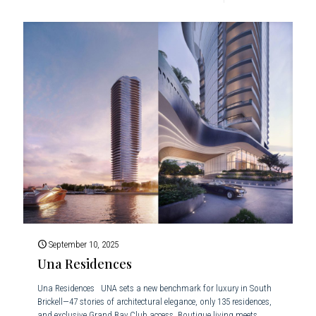
September 10, 2025
Una Residences
Una Residences UNA sets a new benchmark for luxury in South
Brickell—47 stories of architectural elegance, only 135 residences,
and exclusive Grand Bay Club access. Boutique living meets