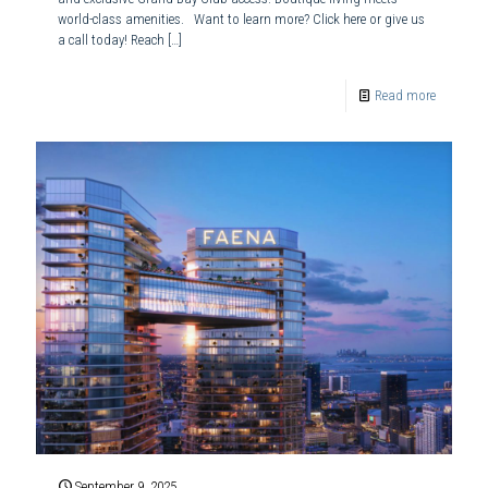
world-class amenities. Want to learn more? Click here or give us
a call today! Reach
[…]
Read more
September 9, 2025