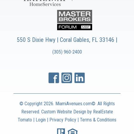
550 S Dixie Hwy | Coral Gables, FL 33146 |
(305) 960-2400
© Copyright
2026. MiamiAvenues.com© .All Rights
Reserved. Custom Website Design by
RealEstate
Tomato
|
Login
|
Privacy Policy
|
Terms & Conditions