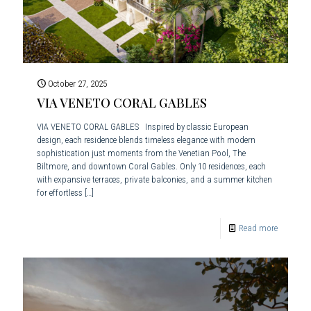
October 27, 2025
VIA VENETO CORAL GABLES
VIA VENETO CORAL GABLES Inspired by classic European
design, each residence blends timeless elegance with modern
sophistication just moments from the Venetian Pool, The
Biltmore, and downtown Coral Gables. Only 10 residences, each
with expansive terraces, private balconies, and a summer kitchen
for effortless
[…]
Read more