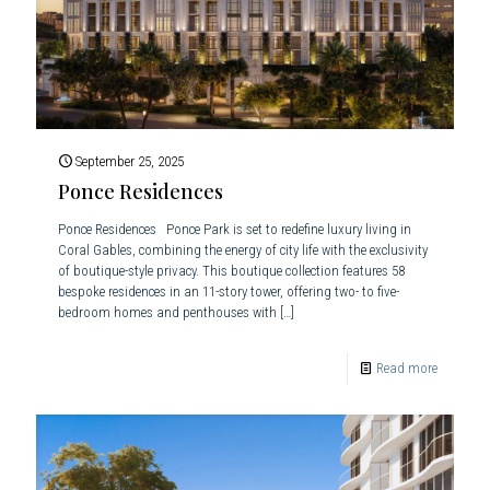
September 25, 2025
Ponce Residences
Ponce Residences Ponce Park is set to redefine luxury living in
Coral Gables, combining the energy of city life with the exclusivity
of boutique-style privacy. This boutique collection features 58
bespoke residences in an 11-story tower, offering two- to five-
bedroom homes and penthouses with
[…]
Read more