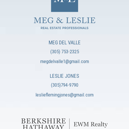
MEG DEL VALLE
(305) 753-2325
megdelvalle1@gmail.com
LESLIE JONES
(305)794-9790
leslieflemingjones@gmail.com