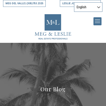
MEG DEL VALLE
(305)753.2325
LESLIE JONES
(305)794.9790
|
|
Our Blog