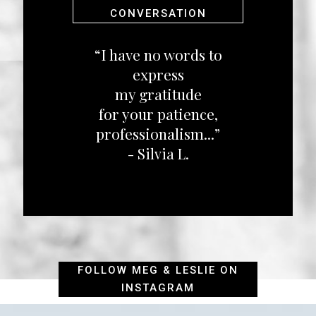
CONVERSATION
“I have no words to
express
my gratitude
for your patience,
professionalism...”
- Silvia L.
FOLLOW MEG & LESLIE ON
INSTAGRAM