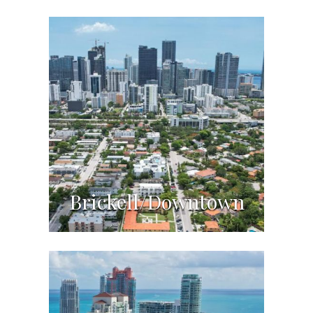
Brickell/Downtown