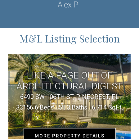
Alex P
M&L Listing Selection
LIKE A PAGE OUT OF
ARCHITECTURAL DIGEST
6490 SW 106TH ST, PINECREST, FL
33156 6 Beds
5 | 3 Baths
6,714 SqFt,
MORE PROPERTY DETAILS