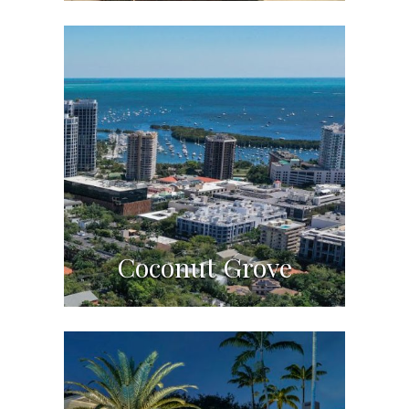
Coconut Grove