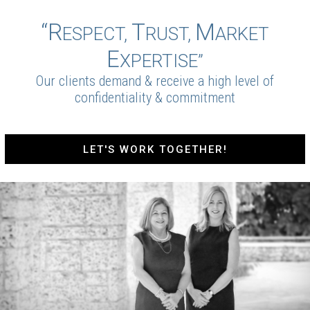
“R
T
M
ESPECT,
RUST,
ARKET
E
XPERTISE”
Our clients demand & receive a high level of
confidentiality & commitment
LET'S WORK TOGETHER!