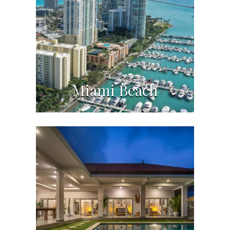
Miami Beach