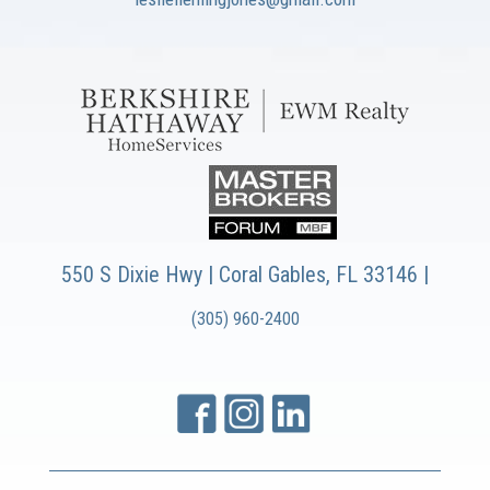
550 S Dixie Hwy | Coral Gables, FL 33146 |
(305) 960-2400