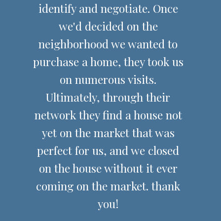
identify and negotiate. Once
we'd decided on the
neighborhood we wanted to
purchase a home, they took us
on numerous visits.
Ultimately, through their
network they find a house not
yet on the market that was
perfect for us, and we closed
on the house without it ever
coming on the market. thank
you!