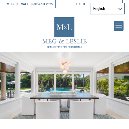
MEG DEL VALLE
(305)753.2325
LESLIE JONES
(305)794.9790
|
|