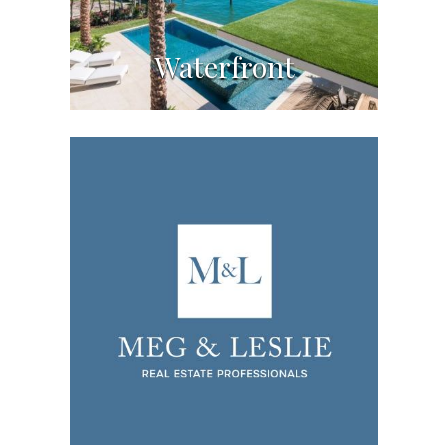
Waterfront