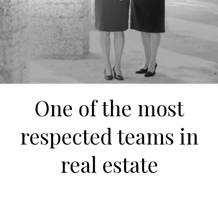
One of the most
respected teams in
real estate
Over 400 Million in South