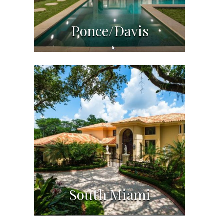
Ponce/Davis
South Miami