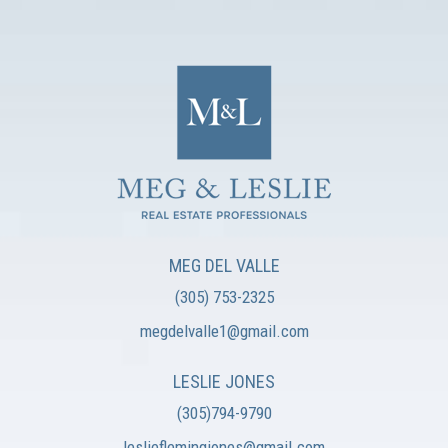
MEG DEL VALLE
(305) 753-2325
megdelvalle1@gmail.com
LESLIE JONES
(305)794-9790
leslieflemingjones@gmail.com