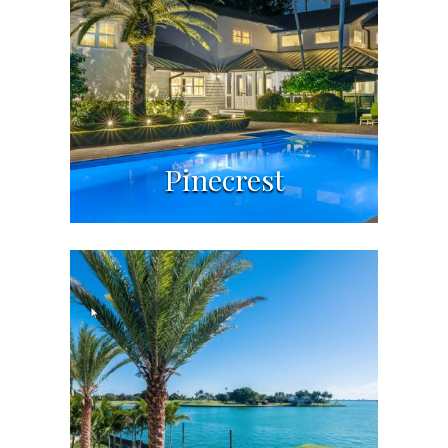
Pinecrest