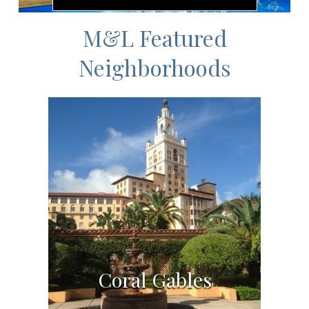
M&L Featured
Neighborhoods
Coral Gables