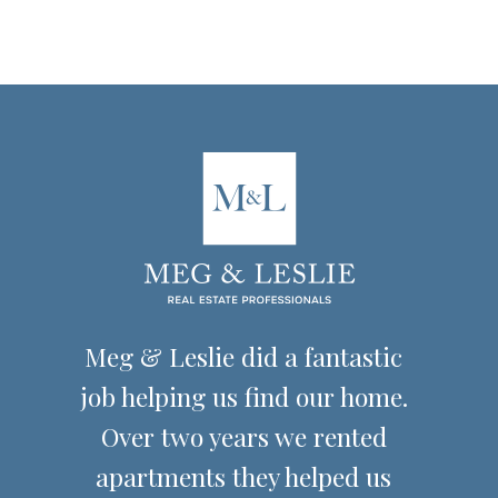
Florida real estate
transactions
Meg & Leslie did a fantastic
job helping us find our home.
Over two years we rented
apartments they helped us