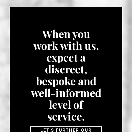
When you
work with us,
expect a
discreet,
bespoke and
well-informed
level of
service.
LET’S FURTHER OUR