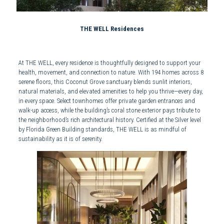
THE WELL Residences
At THE WELL, every residence is thoughtfully designed to support your
health, movement, and connection to nature. With 194 homes across 8
serene floors, this Coconut Grove sanctuary blends sunlit interiors,
natural materials, and elevated amenities to help you thrive—every day,
in every space. Select townhomes offer private garden entrances and
walk-up access, while the building’s coral stone exterior pays tribute to
the neighborhood’s rich architectural history. Certified at the Silver level
by Florida Green Building standards, THE WELL is as mindful of
sustainability as it is of serenity.