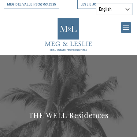
MEG DEL VALLE
(305)753.2325
LESLIE JONES
(305)794.9790
|
|
THE WELL Residences