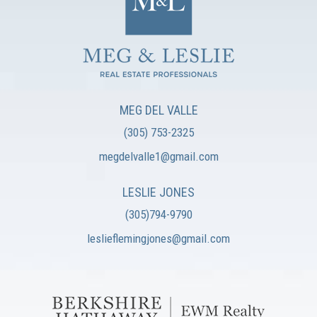
MEG DEL VALLE
(305) 753-2325
megdelvalle1@gmail.com
LESLIE JONES
(305)794-9790
leslieflemingjones@gmail.com