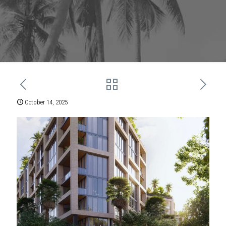
October 14, 2025