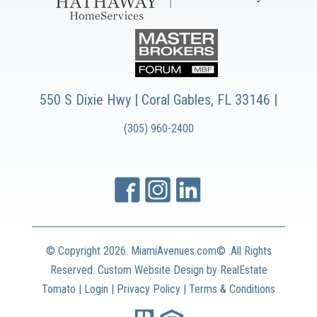
550 S Dixie Hwy | Coral Gables, FL 33146 |
(305) 960-2400
© Copyright
2026. MiamiAvenues.com© .All Rights
Reserved. Custom Website Design by
RealEstate
Tomato
|
Login
|
Privacy Policy
|
Terms & Conditions