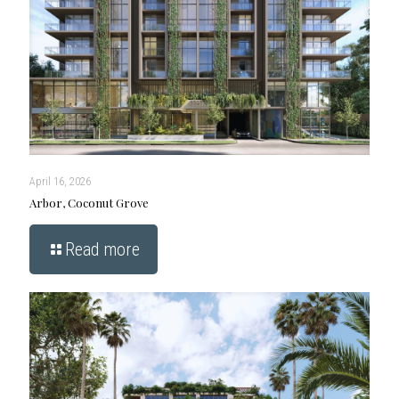
April 16, 2026
Arbor, Coconut Grove
Read more