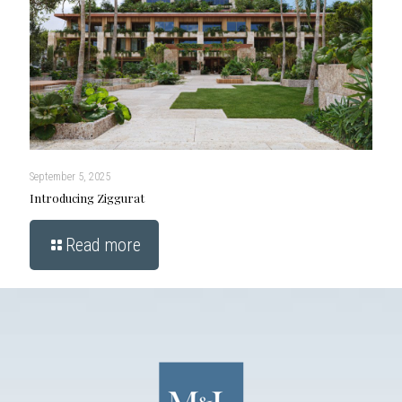
September 5, 2025
Introducing Ziggurat
Read more