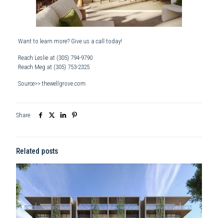
Want to learn more? Give us a call today!
Reach Leslie at
(305) 794-9790
Reach Meg at
(305) 753-2325
Source>> thewellgrove.com
Share
Related posts