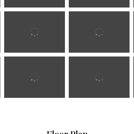
Floor Plan