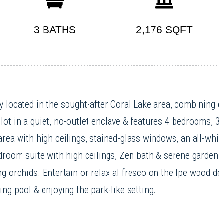
3 BATHS
2,176 SQFT
 located in the sought-after Coral Lake area, combining c
lot in a quiet, no-outlet enclave & features 4 bedrooms, 
area with high ceilings, stained-glass windows, an all-wh
room suite with high ceilings, Zen bath & serene garden 
ng orchids. Entertain or relax al fresco on the Ipe wood 
ng pool & enjoying the park-like setting.