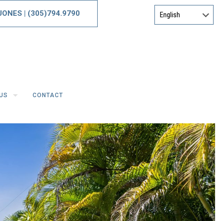
 JONES
|
(305)794.9790
US
CONTACT