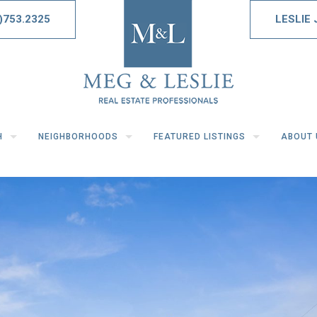
)753.2325
LESLIE
H
NEIGHBORHOODS
FEATURED LISTINGS
ABOUT 