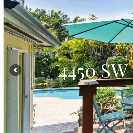
4450 SW 