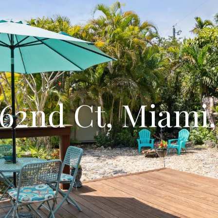
62nd Ct, Miami,