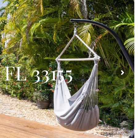
 FL 33155