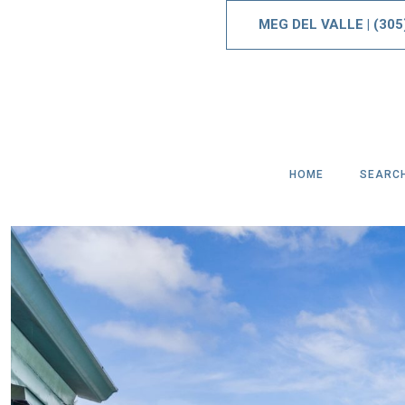
MEG DEL VALLE
|
(305
HOME
SEARC