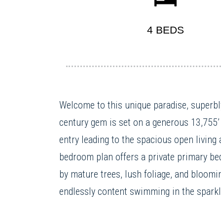
4 BEDS
Welcome to this unique paradise, superbly
century gem is set on a generous 13,755’ 
entry leading to the spacious open living 
bedroom plan offers a private primary bed
by mature trees, lush foliage, and bloomi
endlessly content swimming in the sparkli