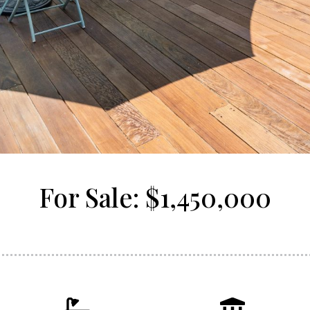
For Sale: $1,450,000