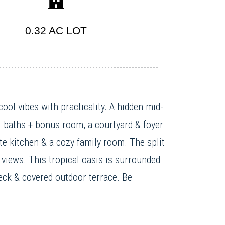
0.32 AC LOT
ool vibes with practicality. A hidden mid-
3 baths + bonus room, a courtyard & foyer
ite kitchen & a cozy family room. The split
views. This tropical oasis is surrounded
deck & covered outdoor terrace. Be