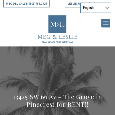
MEG DEL VALLE
(305)753.2325
LESLIE JONES
(305)794.9790
|
|
13425 SW 66 Av – The Grove in
Pinecrest for RENT!!