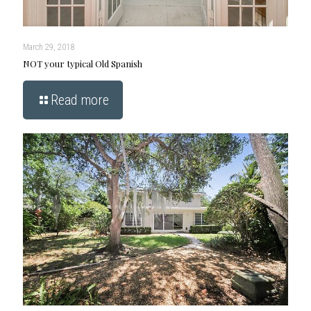
March 29, 2018
NOT your typical Old Spanish
Read more