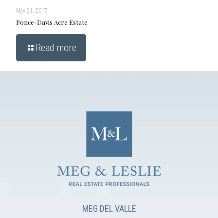
May 21, 2017
Ponce-Davis Acre Estate
Read more
MEG DEL VALLE