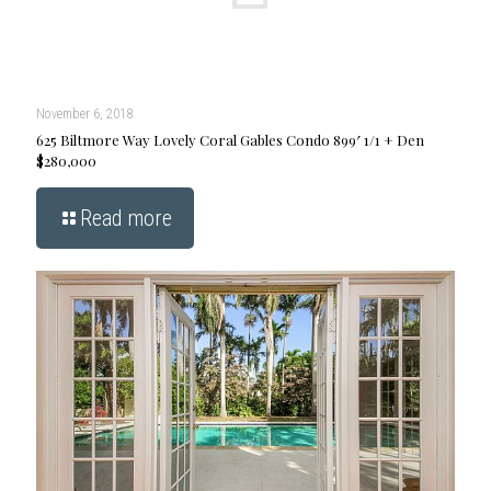
November 6, 2018
625 Biltmore Way Lovely Coral Gables Condo 899′ 1/1 + Den
$280,000
Read more