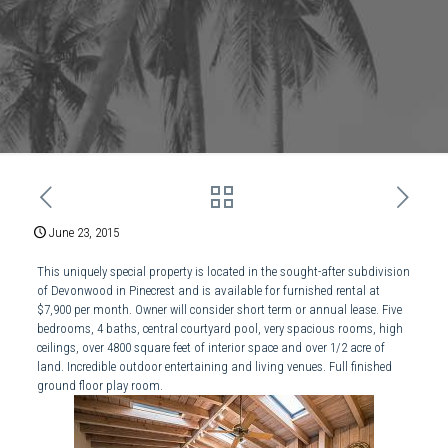
June 23, 2015
This uniquely special property is located in the sought-after subdivision
of Devonwood in Pinecrest and is available for furnished rental at
$7,900 per month. Owner will consider short term or annual lease. Five
bedrooms, 4 baths, central courtyard pool, very spacious rooms, high
ceilings, over 4800 square feet of interior space and over 1/2 acre of
land. Incredible outdoor entertaining and living venues. Full finished
ground floor play room.