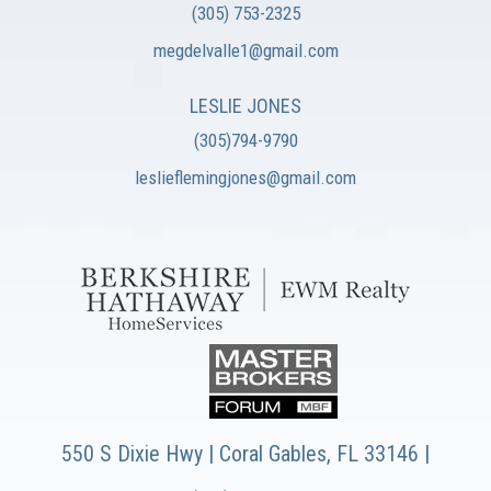
(305) 753-2325
megdelvalle1@gmail.com
LESLIE JONES
(305)794-9790
leslieflemingjones@gmail.com
550 S Dixie Hwy | Coral Gables, FL 33146 |