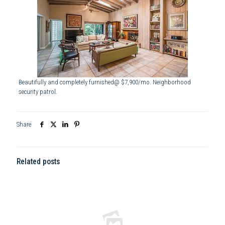
Beautifully and completely furnished@ $7,900/mo. Neighborhood
security patrol.
Share
Related posts