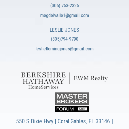
(305) 753-2325
megdelvalle1@gmail.com
LESLIE JONES
(305)794-9790
leslieflemingjones@gmail.com
550 S Dixie Hwy | Coral Gables, FL 33146 |