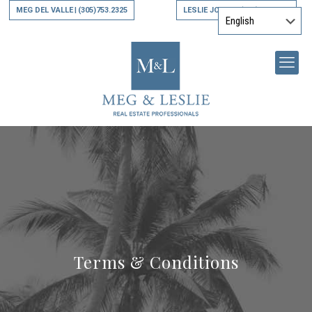
MEG DEL VALLE
(305)753.2325
LESLIE JONES
(305)794.9790
|
|
Terms & Conditions