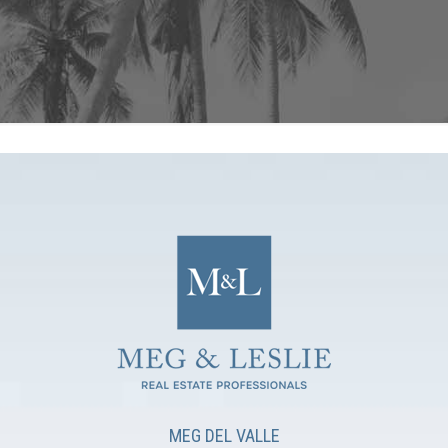
MEG DEL VALLE